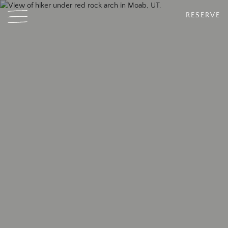
RESERVE