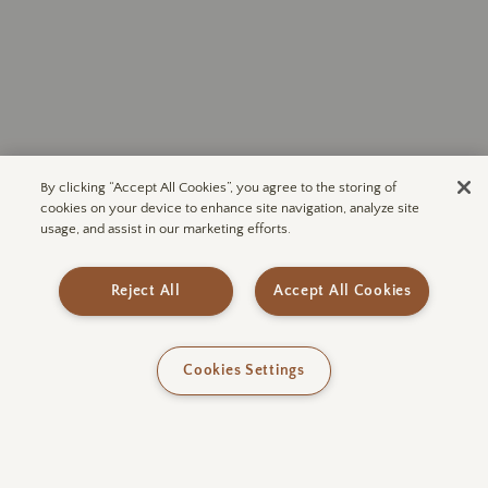
By clicking “Accept All Cookies”, you agree to the storing of
cookies on your device to enhance site navigation, analyze site
usage, and assist in our marketing efforts.
Subscribe to ULUM
Join our mailing list for exclusive
access to upcoming announcements
Reject All
Accept All Cookies
and more.
Cookies Settings
SUBSCRIBE