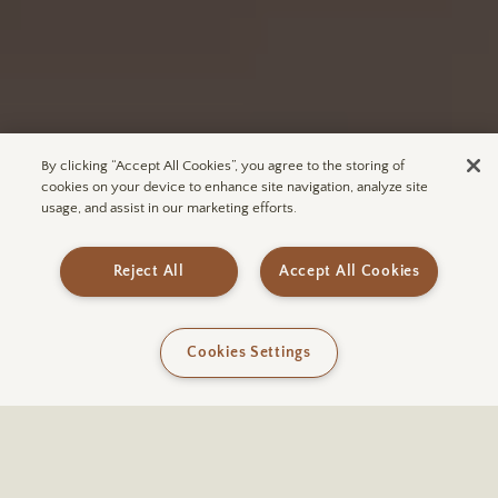
By clicking “Accept All Cookies”, you agree to the storing of
cookies on your device to enhance site navigation, analyze site
usage, and assist in our marketing efforts.
Subscribe to ULUM
Join our mailing list for exclusive
access to upcoming announcements
Reject All
Accept All Cookies
and more.
Cookies Settings
SUBSCRIBE