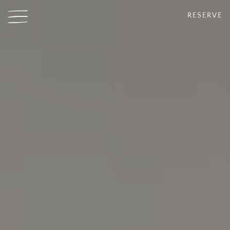
RESERVE