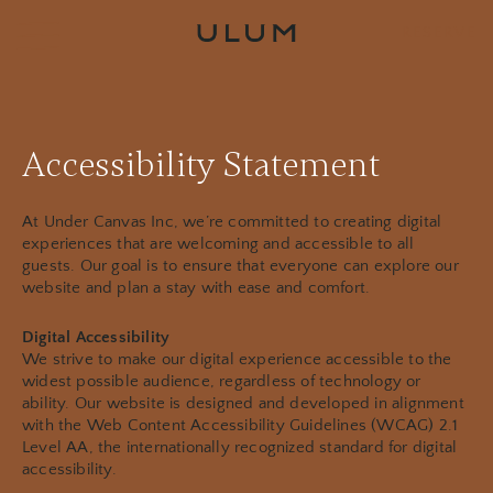
RESERVE
Accessibility Statement
At Under Canvas Inc, we’re committed to creating digital
experiences that are welcoming and accessible to all
guests. Our goal is to ensure that everyone can explore our
website and plan a stay with ease and comfort.
Digital Accessibility
We strive to make our digital experience accessible to the
widest possible audience, regardless of technology or
ability. Our website is designed and developed in alignment
with the Web Content Accessibility Guidelines (WCAG) 2.1
Level AA, the internationally recognized standard for digital
accessibility.