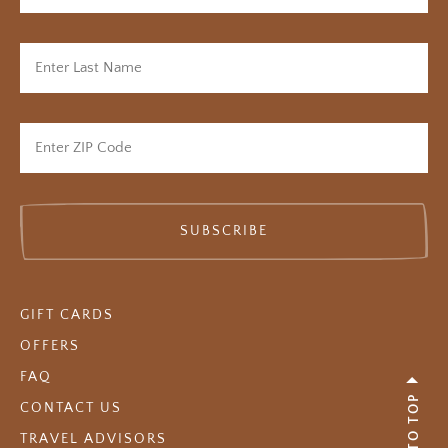
SUBSCRIBE
GIFT CARDS
OFFERS
FAQ
BACK TO TOP
CONTACT US
TRAVEL ADVISORS