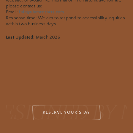
website, or would like information in an alternative format,
please contact us:
Email:
info@ulumresorts.com
Response time: We aim to respond to accessibility inquiries
within two business days.
Last Updated:
March 2026
ESIGNED BY 
RESERVE YOUR STAY