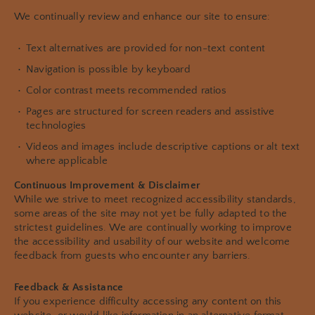
We continually review and enhance our site to ensure:
Text alternatives are provided for non-text content
Navigation is possible by keyboard
Color contrast meets recommended ratios
Pages are structured for screen readers and assistive
technologies
Videos and images include descriptive captions or alt text
where applicable
Continuous Improvement & Disclaimer
While we strive to meet recognized accessibility standards,
some areas of the site may not yet be fully adapted to the
strictest guidelines. We are continually working to improve
the accessibility and usability of our website and welcome
feedback from guests who encounter any barriers.
Feedback & Assistance
If you experience difficulty accessing any content on this