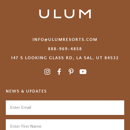
INFO@ULUMRESORTS.COM
888-969-4858
147 S LOOKING GLASS RD, LA SAL, UT 84532
NEWS & UPDATES