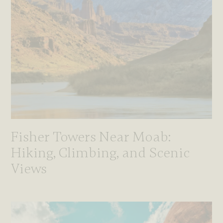
Fisher Towers Near Moab:
Hiking, Climbing, and Scenic
Views