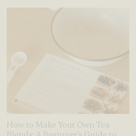
How to Make Your Own Tea
Blends: A Beginner’s Guide to