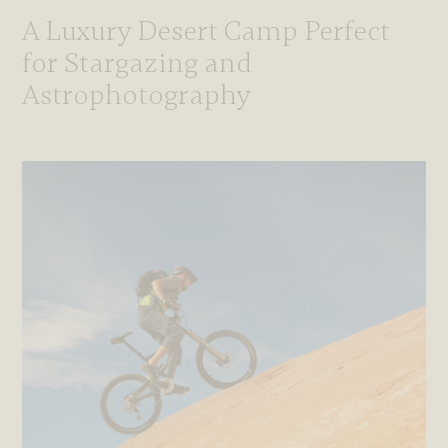
A Luxury Desert Camp Perfect
for Stargazing and
Astrophotography