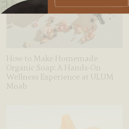
How to Make Homemade
Organic Soap: A Hands-On
Wellness Experience at ULUM
Moab