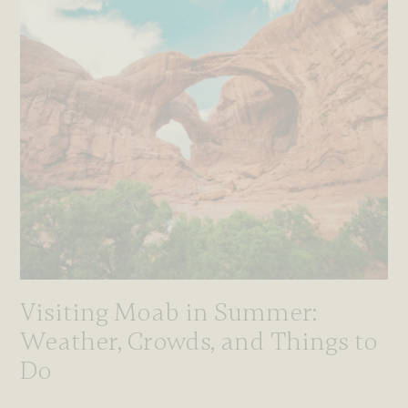
Visiting Moab in Summer:
Weather, Crowds, and Things to
Do