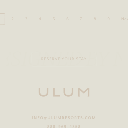
2
3
4
5
6
7
8
9
Nex
ESIGNED BY 
RESERVE YOUR STAY
INFO@ULUMRESORTS.COM
888-969-4858