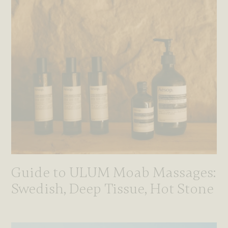
Guide to ULUM Moab Massages:
Swedish, Deep Tissue, Hot Stone