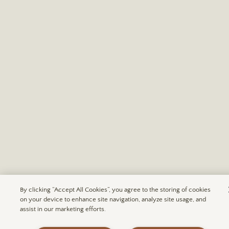
By clicking “Accept All Cookies”, you agree to the storing of cookies
on your device to enhance site navigation, analyze site usage, and
assist in our marketing efforts.