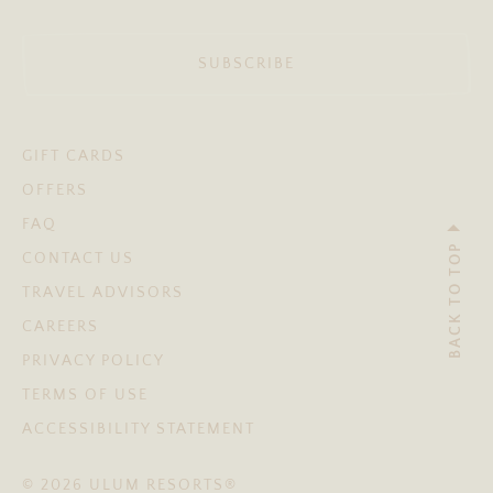
SUBSCRIBE
GIFT CARDS
OFFERS
FAQ
BACK TO TOP
CONTACT US
TRAVEL ADVISORS
CAREERS
PRIVACY POLICY
TERMS OF USE
ACCESSIBILITY STATEMENT
© 2026 ULUM RESORTS®