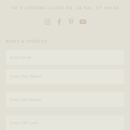
147 S LOOKING GLASS RD, LA SAL, UT 84532
NEWS & UPDATES