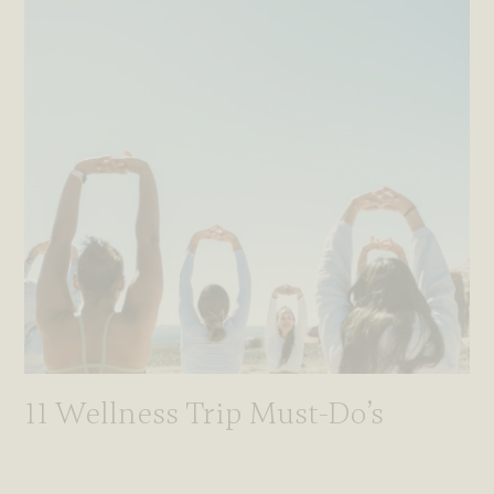
11 Wellness Trip Must-Do’s