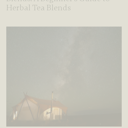
Herbal Tea Blends