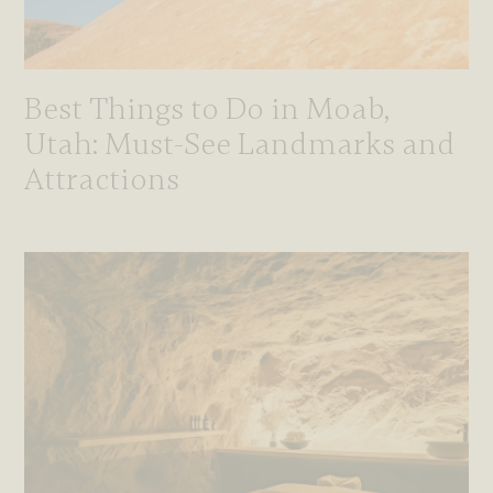
Best Things to Do in Moab,
Utah: Must-See Landmarks and
Attractions