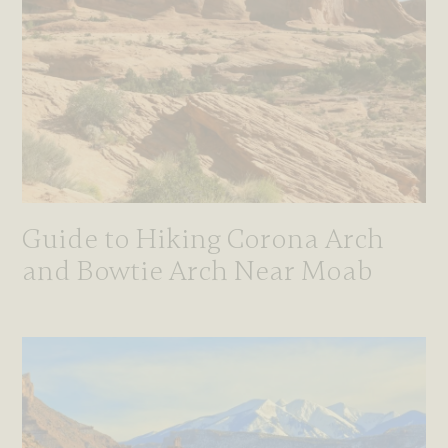
Guide to Hiking Corona Arch
and Bowtie Arch Near Moab