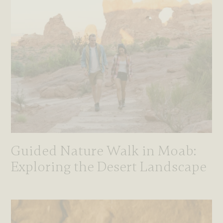
Guided Nature Walk in Moab:
Exploring the Desert Landscape