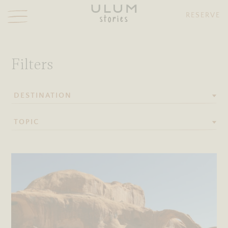
RESERVE
stories
Ulum stories
Filters
DESTINATION
TOPIC