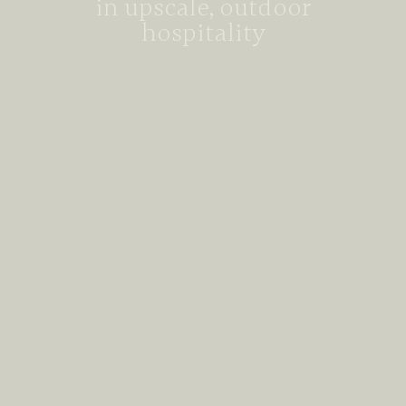
in upscale, outdoor
hospitality