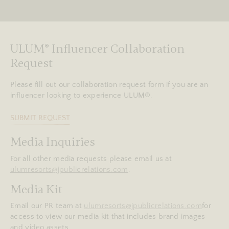
ULUM
®
Influencer Collaboration
Request
Please fill out our collaboration request form if you are an
influencer looking to experience ULUM®.
SUBMIT REQUEST
Media Inquiries
For all other media requests please email us at
ulumresorts@jpublicrelations.com
.
Media Kit
Email our PR team at
ulumresorts@jpublicrelations.com
for
access to view our media kit that includes brand images
and video assets.