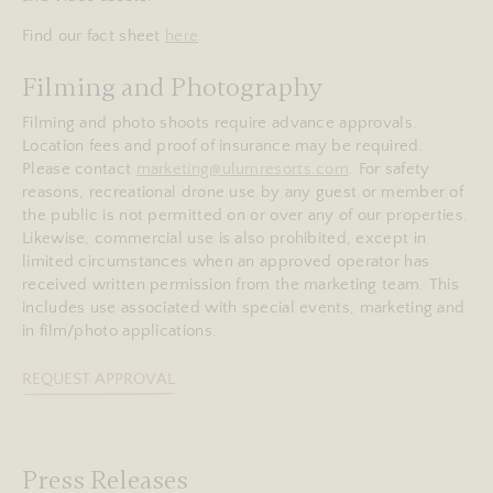
Find our fact sheet
here
.
Filming and Photography
Filming and photo shoots require advance approvals.
Location fees and proof of insurance may be required.
Please contact
marketing@ulumresorts.com
. For safety
reasons, recreational drone use by any guest or member of
the public is not permitted on or over any of our properties.
Likewise, commercial use is also prohibited, except in
limited circumstances when an approved operator has
received written permission from the marketing team. This
includes use associated with special events, marketing and
in film/photo applications.
REQUEST APPROVAL
Press Releases