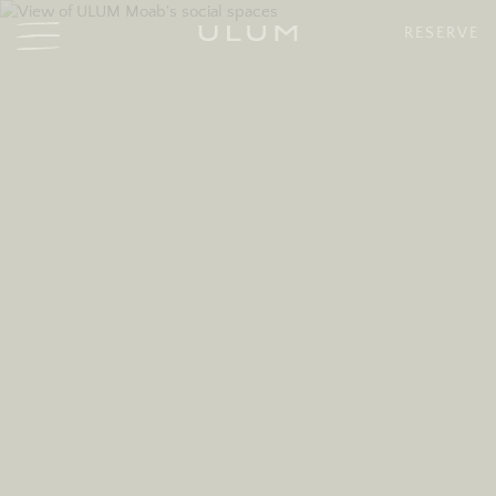
RESERVE