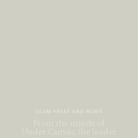
ULUM PRESS AND NEWS
From the minds of
Under Canvas, the leader