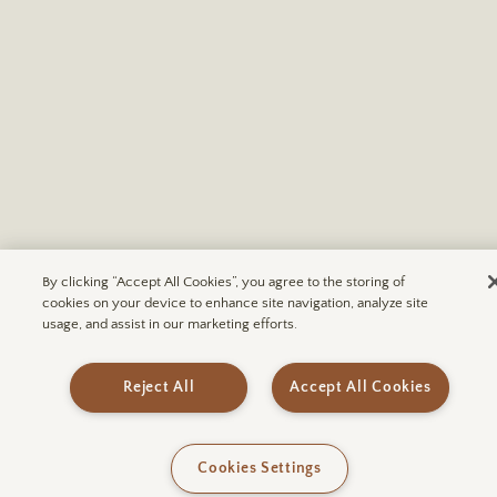
By clicking “Accept All Cookies”, you agree to the storing of
cookies on your device to enhance site navigation, analyze site
usage, and assist in our marketing efforts.
FODORS | The 100 Most Incredible Hotels in the
World in 2026
Reject All
Accept All Cookies
READ MORE
Cookies Settings