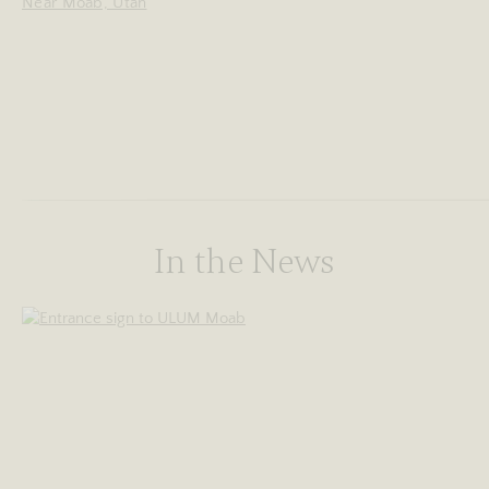
Near Moab, Utah
In the News