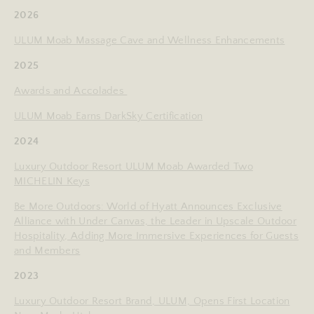
2026
ULUM Moab Massage Cave and Wellness Enhancements
2025
Awards and Accolades
ULUM Moab Earns DarkSky Certification
2024
Luxury Outdoor Resort ULUM Moab Awarded Two
MICHELIN Keys
Be More Outdoors: World of Hyatt Announces Exclusive
Alliance with Under Canvas, the Leader in Upscale Outdoor
Hospitality, Adding More Immersive Experiences for Guests
and Members
2023
Luxury Outdoor Resort Brand, ULUM, Opens First Location