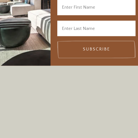
SUBSCRIBE