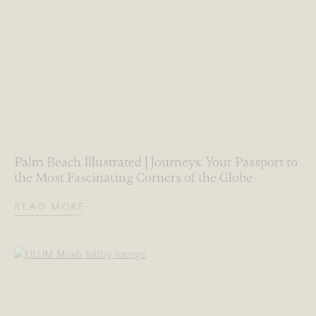
Palm Beach Illustrated | Journeys: Your Passport to
the Most Fascinating Corners of the Globe
READ MORE