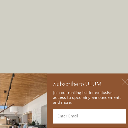
Subscribe to ULUM
Join our mailing list for exclusive
access to upcoming announcements
and more.