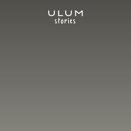
stories