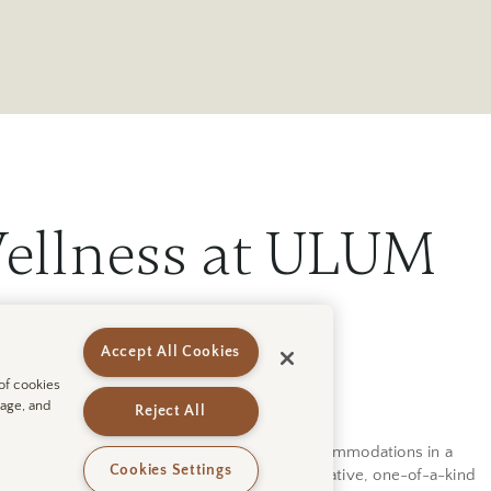
ellness at ULUM
Accept All Cookies
 of cookies
sage, and
Reject All
ody, and spirit while enjoying luxurious accommodations in a
Cookies Settings
t you can spend your days at this new, innovative, one-of-a-kind