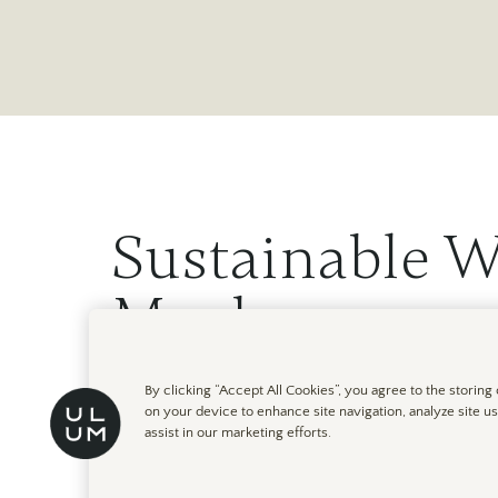
Sustainable W
Moab
By clicking “Accept All Cookies”, you agree to the storing
February 24th, 2023
on your device to enhance site navigation, analyze site u
assist in our marketing efforts.
At ULUM Moab in Utah, you can restore your mind, b
spectacular natural setting. Here are some ways tha