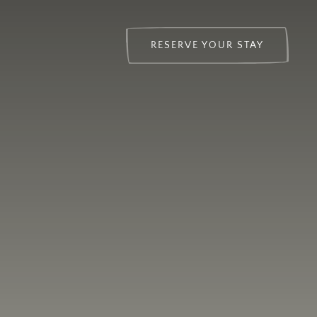
RESERVE YOUR STAY