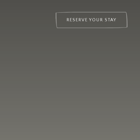
RESERVE YOUR STAY