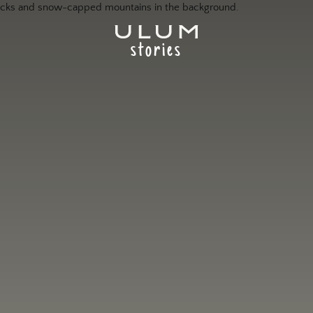
stories