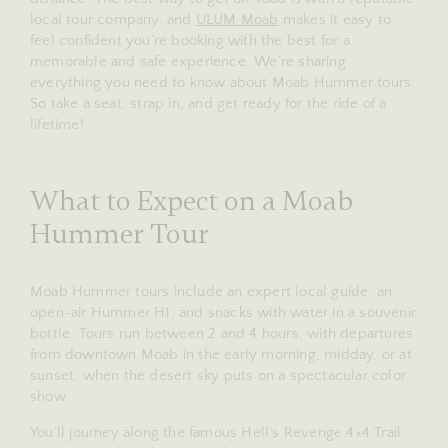
local tour company, and
ULUM Moab
makes it easy to
feel confident you’re booking with the best for a
memorable and safe experience. We’re sharing
everything you need to know about Moab Hummer tours.
So take a seat, strap in, and get ready for the ride of a
lifetime!
What to Expect on a Moab
Hummer Tour
Moab Hummer tours include an expert local guide, an
open-air Hummer H1, and snacks with water in a souvenir
bottle. Tours run between 2 and 4 hours, with departures
from downtown Moab in the early morning, midday, or at
sunset, when the desert sky puts on a spectacular color
show.
You’ll journey along the famous Hell’s Revenge 4×4 Trail,