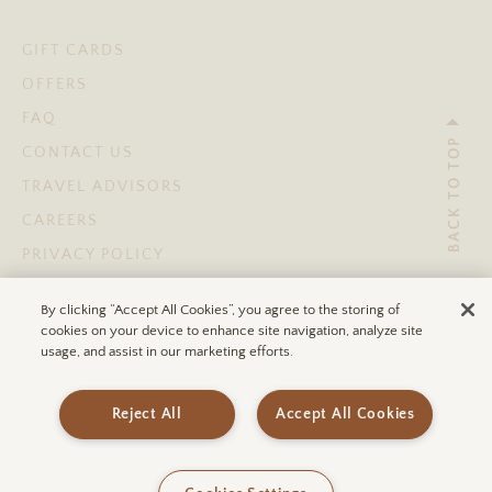
GIFT CARDS
OFFERS
FAQ
BACK TO TOP
CONTACT US
TRAVEL ADVISORS
CAREERS
PRIVACY POLICY
TERMS OF USE
By clicking “Accept All Cookies”, you agree to the storing of
ACCESSIBILITY STATEMENT
cookies on your device to enhance site navigation, analyze site
usage, and assist in our marketing efforts.
© 2026 ULUM RESORTS®
Reject All
Accept All Cookies