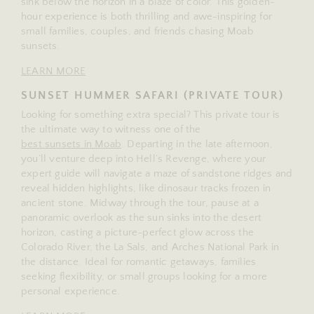
sink below the horizon in a blaze of color. This golden-
hour experience is both thrilling and awe-inspiring for
small families, couples, and friends chasing Moab
sunsets.
LEARN MORE
SUNSET HUMMER SAFARI (PRIVATE TOUR)
Looking for something extra special? This private tour is
the ultimate way to witness one of the
best sunsets in Moab
. Departing in the late afternoon,
you’ll venture deep into Hell’s Revenge, where your
expert guide will navigate a maze of sandstone ridges and
reveal hidden highlights, like dinosaur tracks frozen in
ancient stone. Midway through the tour, pause at a
panoramic overlook as the sun sinks into the desert
horizon, casting a picture-perfect glow across the
Colorado River, the La Sals, and Arches National Park in
the distance. Ideal for romantic getaways, families
seeking flexibility, or small groups looking for a more
personal experience.