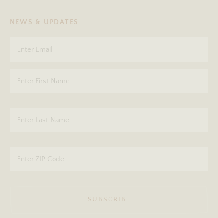
NEWS & UPDATES
SUBSCRIBE