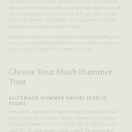
navigating steep climbs, thrilling descents, and winding
slickrock while learning about the geology and history of
the Canyonlands area. Perfect for kids ages five and up
and thrill-seekers of all kinds, these adventures blend
adrenaline and awe in equal measure.
With the wind in your hair and the rumble beneath your
seat, you’ll experience Moab like never before and have
stories to tell long after the stars come out.
Choose Your Moab Hummer
Tour
SLICKROCK HUMMER SAFARI (PUBLIC
TOUR)
This classic adventure is Moab’s most popular off-road
tour, and for good reason. Within moments of leaving
downtown Moab, you’ll be riding high on legendary red
rock fins. As your expert guide shares the stories and