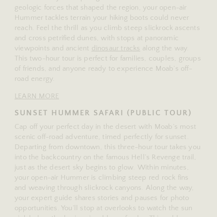
geologic forces that shaped the region, your open-air
Hummer tackles terrain your hiking boots could never
reach. Feel the thrill as you climb steep slickrock ascents
and cross petrified dunes, with stops at panoramic
viewpoints and ancient
dinosaur tracks
along the way.
This two-hour tour is perfect for families, couples, groups
of friends, and anyone ready to experience Moab’s off-
road energy.
LEARN MORE
SUNSET HUMMER SAFARI (PUBLIC TOUR)
Cap off your perfect day in the desert with Moab’s most
scenic off-road adventure, timed perfectly for sunset.
Departing from downtown, this three-hour tour takes you
into the backcountry on the famous Hell’s Revenge trail,
just as the desert sky begins to glow. Within minutes,
your open-air Hummer is climbing steep red rock fins
and weaving through slickrock canyons. Along the way,
your expert guide shares stories and pauses for photo
opportunities. You’ll stop at overlooks to watch the sun