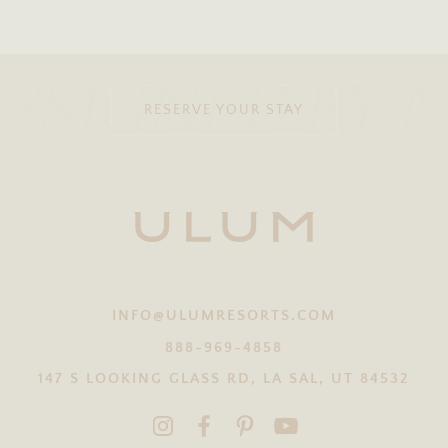
ESIGNED BY 
RESERVE YOUR STAY
INFO@ULUMRESORTS.COM
888-969-4858
147 S LOOKING GLASS RD, LA SAL, UT 84532