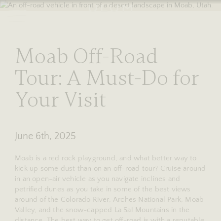
RESERVE
stories
Moab Off-Road
Tour: A Must-Do for
Your Visit
June 6th, 2025
Moab is a red rock playground, and what better way to
kick up some dust than on an off-road tour? Cruise around
in an open-air vehicle as you navigate inclines and
petrified dunes as you take in some of the best views
around of the Colorado River, Arches National Park, Moab
Valley, and the snow-capped La Sal Mountains in the
distance. The best way to get off-road is with a reputable