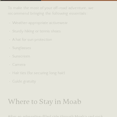
To make the most of your off-road adventure, we
recommend bringing the following essentials:
Weather-appropriate activewear
Sturdy hiking or tennis shoes
A hat for sun protection
Sunglasses
Sunscreen
Camera
Hair ties (for securing long hair)
Guide gratuity
Where to Stay in Moab
After an adrenaline-filled ride through Moab’s red rock