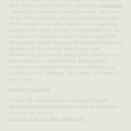
wilds, there’s no better place to unwind than
ULUM Moab
. Situated just steps from Looking Glass Arch, this desert
retreat offers a seamless blend of rugged adventure and
refined comfort. Each safari-inspired tent is thoughtfully
appointed with a king-size bed, an ensuite bathroom, and
a private deck, inviting you to fully immerse yourself in
nature without sacrificing luxury. Relax in the hot and cold
dipping pools, flow through guided yoga, savor
Southwest-inspired cuisine, and gather by the fire for live
music and s’mores under the stars. Every detail is
designed to elevate your adventures and deepen your
connection to the landscape, the moment, and those you
share it with.
RESERVE YOUR STAY
For more off-road adventures, including self-guided
options and important know-before-you-go information,
check out our guide to
Exploring Moab UTV Trails and Beyond
.