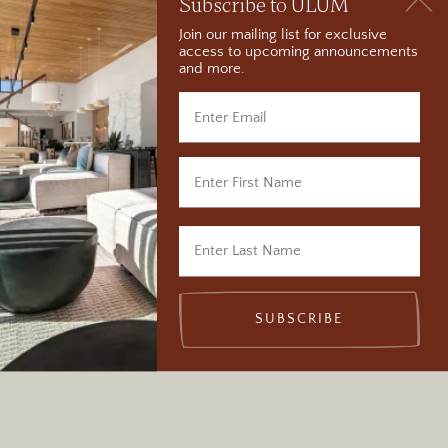
Subscribe to ULUM
Join our mailing list for exclusive
access to upcoming announcements
and more.
Visit Wilson Arch in
Moab, Utah
SUBSCRIBE