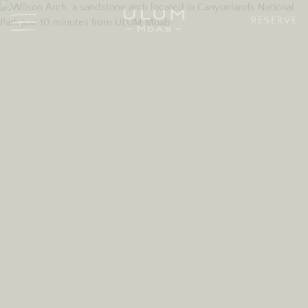
RESERVE