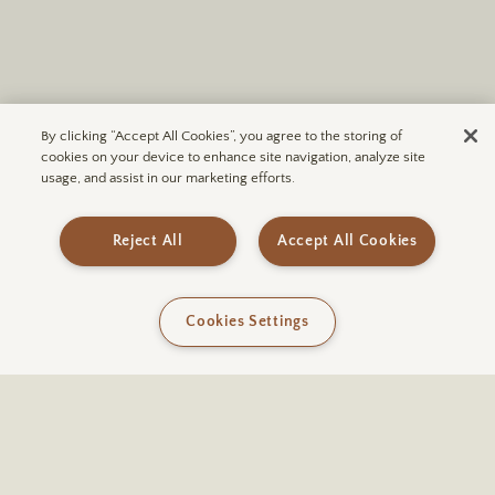
By clicking “Accept All Cookies”, you agree to the storing of
cookies on your device to enhance site navigation, analyze site
usage, and assist in our marketing efforts.
Reject All
Accept All Cookies
Cookies Settings
Just a 10-minute drive from
ULUM Moab
and enroute to the
expansive vistas of Canyonlands National Park, Wilson Arch