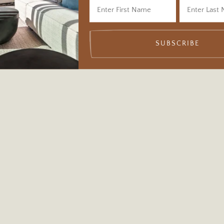
SUBSCRIBE