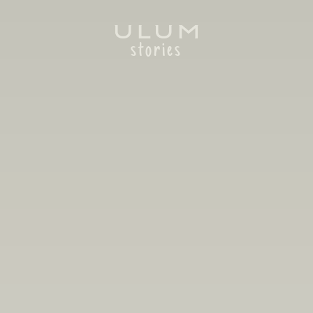
stories