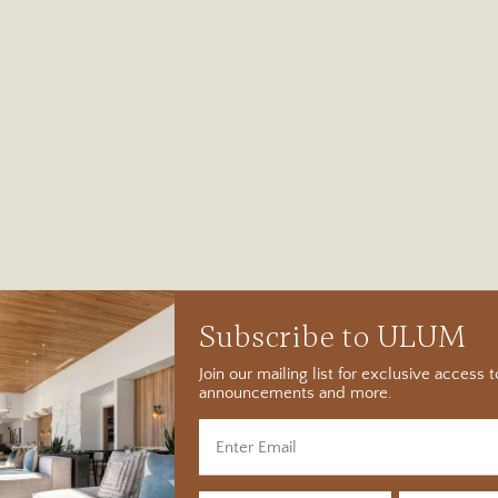
Subscribe to ULUM
Join our mailing list for exclusive access
announcements and more.