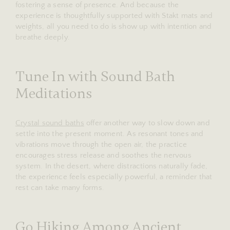
fostering a sense of presence. And because the
experience is thoughtfully supported with Stakt mats and
weights, all you need to do is show up with intention and
breathe deeply.
Tune In with Sound Bath
Meditations
Crystal sound baths
offer another way to slow down and
settle into the present moment. As resonant tones and
vibrations move through the open air, the practice
encourages stress release and soothes the nervous
system. In the desert, where distractions naturally fade,
the experience feels especially powerful, a reminder that
rest can take many forms.
Go Hiking Among Ancient