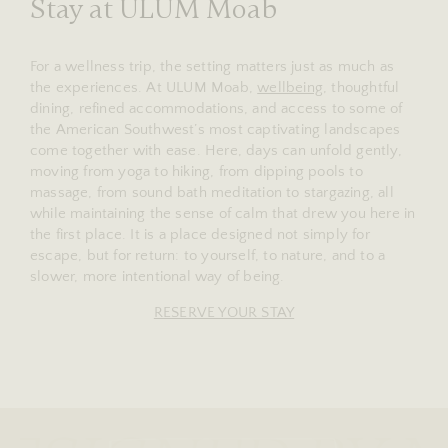
Stay at ULUM Moab
For a wellness trip, the setting matters just as much as
the experiences. At ULUM Moab,
wellbeing
, thoughtful
dining, refined accommodations, and access to some of
the American Southwest’s most captivating landscapes
come together with ease. Here, days can unfold gently,
moving from yoga to hiking, from dipping pools to
massage, from sound bath meditation to stargazing, all
while maintaining the sense of calm that drew you here in
the first place. It is a place designed not simply for
escape, but for return: to yourself, to nature, and to a
slower, more intentional way of being.
RESERVE YOUR STAY