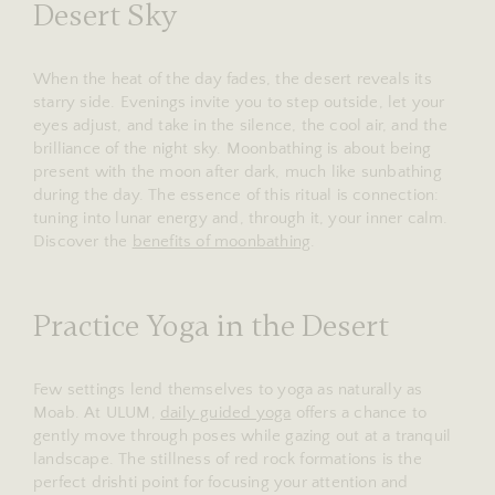
Desert Sky
When the heat of the day fades, the desert reveals its
starry side. Evenings invite you to step outside, let your
eyes adjust, and take in the silence, the cool air, and the
brilliance of the night sky. Moonbathing is about being
present with the moon after dark, much like sunbathing
during the day. The essence of this ritual is connection:
tuning into lunar energy and, through it, your inner calm.
Discover the
benefits of moonbathing
.
Practice Yoga in the Desert
Few settings lend themselves to yoga as naturally as
Moab. At ULUM,
daily guided yoga
offers a chance to
gently move through poses while gazing out at a tranquil
landscape. The stillness of red rock formations is the
perfect drishti point for focusing your attention and