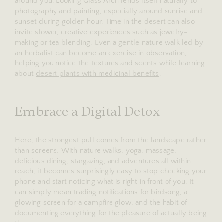
around you. Looking Glass Arch lends itself naturally to
photography and painting, especially around sunrise and
sunset during golden hour. Time in the desert can also
invite slower, creative experiences such as jewelry-
making or tea blending. Even a gentle nature walk led by
an herbalist can become an exercise in observation,
helping you notice the textures and scents while learning
about
desert plants with medicinal benefits
.
Embrace a Digital Detox
Here, the strongest pull comes from the landscape rather
than screens. With nature walks, yoga, massage,
delicious dining, stargazing, and adventures all within
reach, it becomes surprisingly easy to stop checking your
phone and start noticing what is right in front of you. It
can simply mean trading notifications for birdsong, a
glowing screen for a campfire glow, and the habit of
documenting everything for the pleasure of actually being