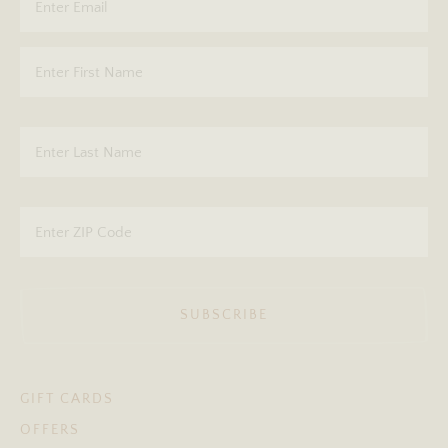
SUBSCRIBE
GIFT CARDS
OFFERS