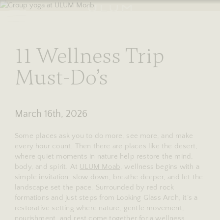
RESERVE
stories
11 Wellness Trip
Must-Do’s
March 16th, 2026
Some places ask you to do more, see more, and make
every hour count. Then there are places like the desert,
where quiet moments in nature help restore the mind,
body, and spirit. At
ULUM Moab
, wellness begins with a
simple invitation: slow down, breathe deeper, and let the
landscape set the pace. Surrounded by red rock
formations and just steps from Looking Glass Arch, it’s a
restorative setting where nature, gentle movement,
nourishment, and rest come together for a wellness