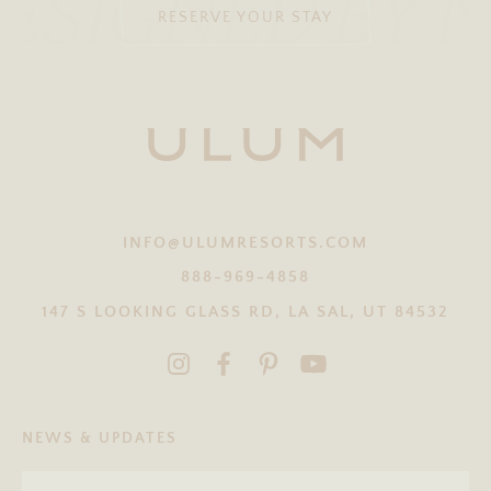
ESIGNED BY 
RESERVE YOUR STAY
INFO@ULUMRESORTS.COM
888-969-4858
147 S LOOKING GLASS RD, LA SAL, UT 84532
NEWS & UPDATES