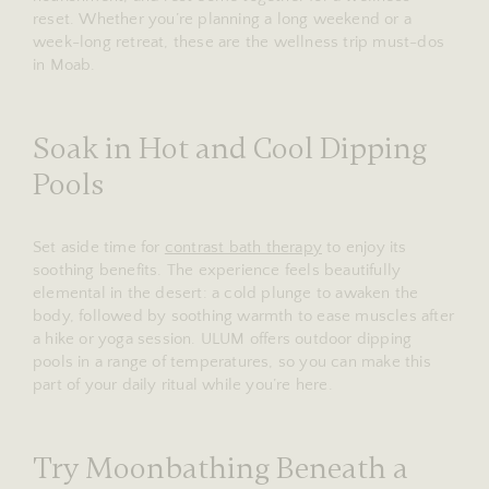
reset. Whether you’re planning a long weekend or a
week-long retreat, these are the wellness trip must-dos
in Moab.
Soak in Hot and Cool Dipping
Pools
Set aside time for
contrast bath therapy
to enjoy its
soothing benefits. The experience feels beautifully
elemental in the desert: a cold plunge to awaken the
body, followed by soothing warmth to ease muscles after
a hike or yoga session. ULUM offers outdoor dipping
pools in a range of temperatures, so you can make this
part of your daily ritual while you’re here.
Try Moonbathing Beneath a