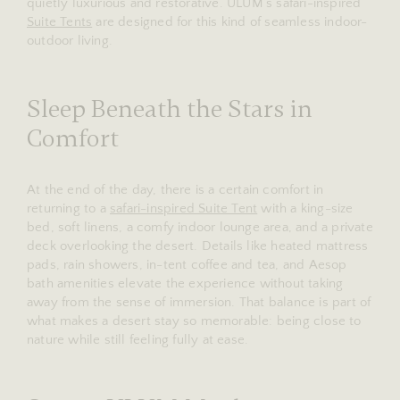
quietly luxurious and restorative. ULUM’s safari-inspired
Suite Tents
are designed for this kind of seamless indoor-
outdoor living.
Sleep Beneath the Stars in
Comfort
At the end of the day, there is a certain comfort in
returning to a
safari-inspired Suite Tent
with a king-size
bed, soft linens, a comfy indoor lounge area, and a private
deck overlooking the desert. Details like heated mattress
pads, rain showers, in-tent coffee and tea, and Aesop
bath amenities elevate the experience without taking
away from the sense of immersion. That balance is part of
what makes a desert stay so memorable: being close to
nature while still feeling fully at ease.