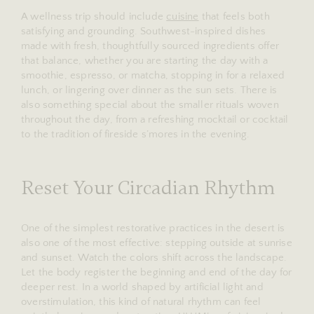
A wellness trip should include
cuisine
that feels both
satisfying and grounding. Southwest-inspired dishes
made with fresh, thoughtfully sourced ingredients offer
that balance, whether you are starting the day with a
smoothie, espresso, or matcha, stopping in for a relaxed
lunch, or lingering over dinner as the sun sets. There is
also something special about the smaller rituals woven
throughout the day, from a refreshing mocktail or cocktail
to the tradition of fireside s’mores in the evening.
Reset Your Circadian Rhythm
One of the simplest restorative practices in the desert is
also one of the most effective: stepping outside at sunrise
and sunset. Watch the colors shift across the landscape.
Let the body register the beginning and end of the day for
deeper rest. In a world shaped by artificial light and
overstimulation, this kind of natural rhythm can feel