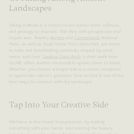
Landscapes
Hiking in Moab is a chance to encounter scale, stillness,
and geology so dramatic that they shift perspective and
inspire awe. Nearby
Arches
and
Canyonlands
National
Parks, as well as Dead Horse Point State Park, are home
to trails and breathtaking overlooks shaped by wind,
water, and time.
Looking Glass Arch
, a short walk from
ULUM, offers another memorable option closer to home.
Whether you choose a longer trail or a scenic viewpoint
to appreciate nature’s grandeur, time on foot is one of the
best ways to connect with the landscape.
Tap Into Your Creative Side
Wellness is also found in expression, by making
something with your hands, and noticing the beauty