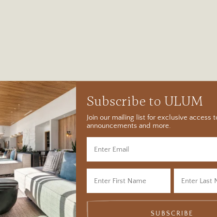
Subscribe to ULUM
Join our mailing list for exclusive access
announcements and more.
SUBSCRIBE