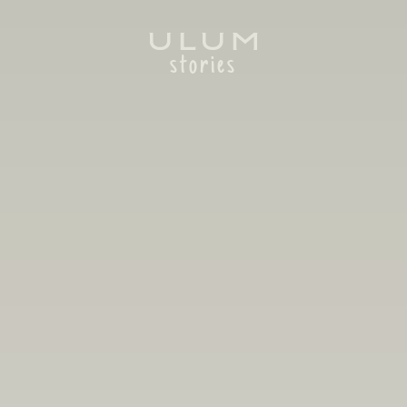
stories