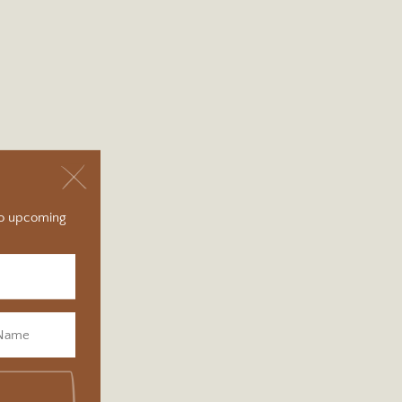
 to upcoming