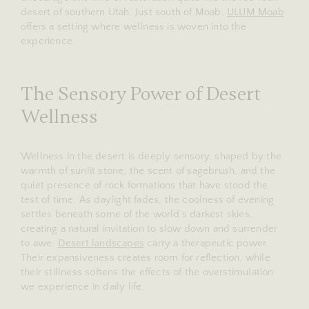
desert of southern Utah. Just south of Moab,
ULUM Moab
offers a setting where wellness is woven into the
experience.
The Sensory Power of Desert
Wellness
Wellness in the desert is deeply sensory, shaped by the
warmth of sunlit stone, the scent of sagebrush, and the
quiet presence of rock formations that have stood the
test of time. As daylight fades, the coolness of evening
settles beneath some of the world’s darkest skies,
creating a natural invitation to slow down and surrender
to awe.
Desert landscapes
carry a therapeutic power.
Their expansiveness creates room for reflection, while
their stillness softens the effects of the overstimulation
we experience in daily life.