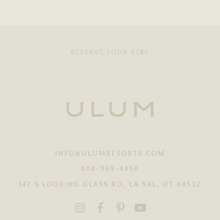
ESIGNED BY 
RESERVE YOUR STAY
INFO@ULUMRESORTS.COM
888-969-4858
147 S LOOKING GLASS RD, LA SAL, UT 84532