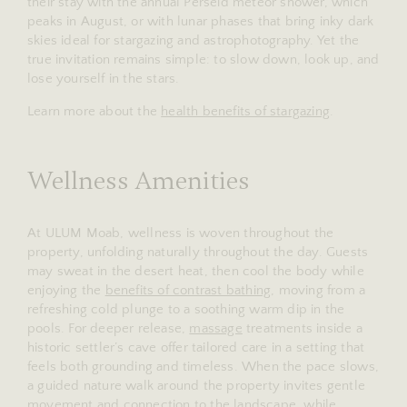
their stay with the annual Perseid meteor shower, which
peaks in August, or with lunar phases that bring inky dark
skies ideal for stargazing and astrophotography. Yet the
true invitation remains simple: to slow down, look up, and
lose yourself in the stars.
Learn more about the
health benefits of stargazing
.
Wellness Amenities
At ULUM Moab, wellness is woven throughout the
property, unfolding naturally throughout the day. Guests
may sweat in the desert heat, then cool the body while
enjoying the
benefits of contrast bathing
, moving from a
refreshing cold plunge to a soothing warm dip in the
pools. For deeper release,
massage
treatments inside a
historic settler’s cave offer tailored care in a setting that
feels both grounding and timeless. When the pace slows,
a guided nature walk around the property invites gentle
movement and connection to the landscape, while