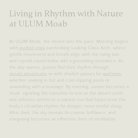
Living in Rhythm with Nature
at ULUM Moab
At ULUM Moab, the desert sets the pace. Morning begins
with
guided yoga
overlooking Looking Glass Arch, where
gentle movement and breath align with the rising sun,
and crystal sound baths add a grounding resonance. As
the day warms, guests find their rhythm through
desert adventures
or with shaded pauses for
wellness
,
whether soaking in hot and cool dipping pools or
unwinding with a massage. By evening, sunset becomes a
ritual, signaling the transition to rest as the desert cools
and stillness settles in, a natural cue that helps reset the
body’s circadian rhythm for deeper, more restful sleep.
After dark, the sky reveals its cosmic brilliance, and
stargazing becomes an effortless form of meditation.