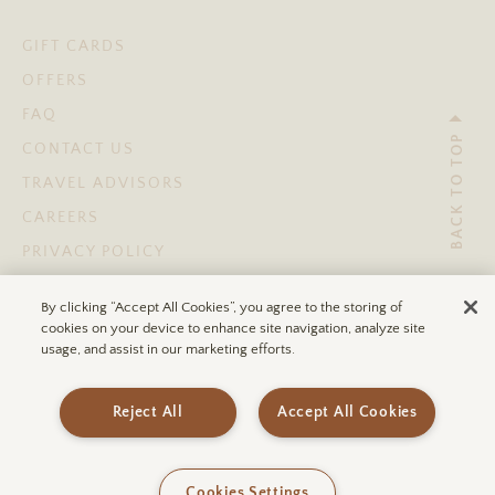
GIFT CARDS
OFFERS
FAQ
BACK TO TOP
CONTACT US
TRAVEL ADVISORS
CAREERS
PRIVACY POLICY
TERMS OF USE
By clicking “Accept All Cookies”, you agree to the storing of
ACCESSIBILITY STATEMENT
cookies on your device to enhance site navigation, analyze site
usage, and assist in our marketing efforts.
© 2026 ULUM RESORTS®
Reject All
Accept All Cookies
Cookies Settings