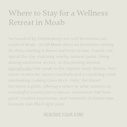
Where to Stay for a Wellness
Retreat in Moab
Surrounded by breathtaking red rock formations just
south of Moab, ULUM Moab offers an immersive setting
for those seeking a desert wellness retreat. Guests can
spend the day exploring nearby national parks, hiking
among sandstone arches, or discovering ancient
petroglyphs
that speak to the region’s deep history, then
return in time for sunset mocktails and a nourishing meal
overlooking Looking Glass Arch. Here, the desert
becomes a guide, offering a return to what sustains us:
meaningful connection to nature, movement that feels
good, creative expression, and moments of shared awe
beneath star-filled night skies.
RESERVE YOUR STAY