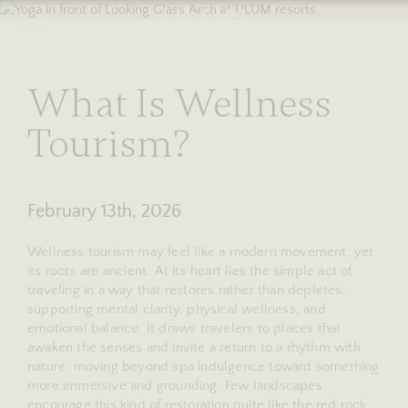
RESERVE
stories
What Is Wellness
Tourism?
February 13th, 2026
Wellness tourism may feel like a modern movement, yet
its roots are ancient. At its heart lies the simple act of
traveling in a way that restores rather than depletes,
supporting mental clarity, physical wellness, and
emotional balance. It draws travelers to places that
awaken the senses and invite a return to a rhythm with
nature, moving beyond spa indulgence toward something
more immersive and grounding. Few landscapes
encourage this kind of restoration quite like the red rock