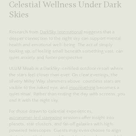
Celestial Wellness Under Dark
Skies
Research from
DarkSky International
suggests that a
deeper connection to the night sky can support mental
health and emotional well-being. The act of simply
looking up, of feeling small beneath something vast, can
quiet anxiety and foster perspective.
ULUM Moab is a DarkSky-certified outdoor resort where
the stars feel closer than ever. On clear evenings, the
silvery Milky Way shimmers above, countless stars are
visible to the naked eye, and
moonbathing
becomes a
quiet ritual. Rather than ending the day with screens, you
end it with the night sky.
For those drawn to celestial experiences,
astronomer-led stargazing
sessions offer insight into
planets, star clusters, and far-off galaxies with high-
powered telescopes. Guests may even choose to align