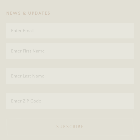
NEWS & UPDATES
SUBSCRIBE