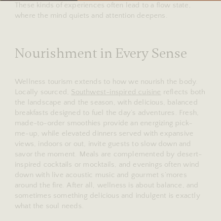
These kinds of experiences often lead to a flow state,
where the mind quiets and attention deepens.
Nourishment in Every Sense
Wellness tourism extends to how we nourish the body.
Locally sourced,
Southwest-inspired cuisine
reflects both
the landscape and the season, with delicious, balanced
breakfasts designed to fuel the day’s adventures. Fresh,
made-to-order smoothies provide an energizing pick-
me-up, while elevated dinners served with expansive
views, indoors or out, invite guests to slow down and
savor the moment. Meals are complemented by desert-
inspired cocktails or mocktails, and evenings often wind
down with live acoustic music and gourmet s’mores
around the fire. After all, wellness is about balance, and
sometimes something delicious and indulgent is exactly
what the soul needs.