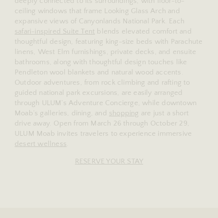
deeply connected to its surroundings, with floor-to-
ceiling windows that frame Looking Glass Arch and
expansive views of Canyonlands National Park. Each
safari-inspired Suite Tent
blends elevated comfort and
thoughtful design, featuring king-size beds with Parachute
linens, West Elm furnishings, private decks, and ensuite
bathrooms, along with thoughtful design touches like
Pendleton wool blankets and natural wood accents.
Outdoor adventures, from rock climbing and rafting to
guided national park excursions, are easily arranged
through ULUM’s Adventure Concierge, while downtown
Moab’s galleries, dining, and
shopping
are just a short
drive away. Open from March 26 through October 29,
ULUM Moab invites travelers to experience immersive
desert wellness
.
RESERVE YOUR STAY