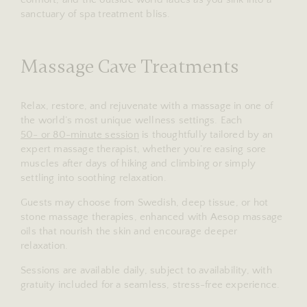
sanctuary of spa treatment bliss.
Massage Cave Treatments
Relax, restore, and rejuvenate with a massage in one of
the world’s most unique wellness settings. Each
50- or 80-minute session
is thoughtfully tailored by an
expert massage therapist, whether you’re easing sore
muscles after days of hiking and climbing or simply
settling into soothing relaxation.
Guests may choose from Swedish, deep tissue, or hot
stone massage therapies, enhanced with Aesop massage
oils that nourish the skin and encourage deeper
relaxation.
Sessions are available daily, subject to availability, with
gratuity included for a seamless, stress-free experience.