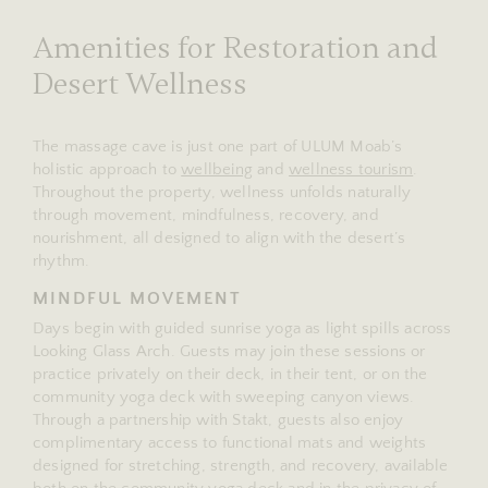
Amenities for Restoration and
Desert Wellness
The massage cave is just one part of ULUM Moab’s
holistic approach to
wellbeing
and
wellness tourism
.
Throughout the property, wellness unfolds naturally
through movement, mindfulness, recovery, and
nourishment, all designed to align with the desert’s
rhythm.
MINDFUL MOVEMENT
Days begin with guided sunrise yoga as light spills across
Looking Glass Arch. Guests may join these sessions or
practice privately on their deck, in their tent, or on the
community yoga deck with sweeping canyon views.
Through a partnership with Stakt, guests also enjoy
complimentary access to functional mats and weights
designed for stretching, strength, and recovery, available