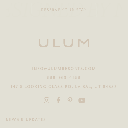
ESIGNED BY 
RESERVE YOUR STAY
INFO@ULUMRESORTS.COM
888-969-4858
147 S LOOKING GLASS RD, LA SAL, UT 84532
NEWS & UPDATES