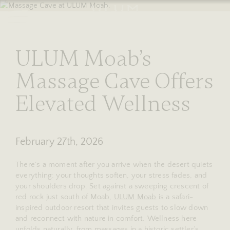
RESERVE
stories
ULUM Moab’s
Massage Cave Offers
Elevated Wellness
February 27th, 2026
There’s a moment after you arrive when the desert quiets
everything: your thoughts soften, your stress fades, and
your shoulders drop. Set against a sweeping crescent of
red rock just south of Moab,
ULUM Moab
is a safari-
inspired outdoor resort that invites guests to slow down
and reconnect with nature in comfort. Wellness here
unfolds naturally, from massages in a historic settler’s