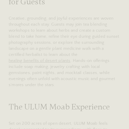
for Guests
Creative, grounding, and joyful experiences are woven
throughout each stay. Guests may join tea blending
workshops to learn about herbs and create a custom
blend to take home, refine their eye during guided sunset
photography sessions, or explore the surrounding
landscape on a gentle plant medicine walk with a
certified herbalist to learn about the
healing benefits of desert plants
. Hands-on offerings
include soap making, jewelry crafting with local
gemstones, paint nights, and mocktail classes, while
evenings often unfold with acoustic music and gourmet
s’mores under the stars.
The ULUM Moab Experience
Set on 200 acres of open desert, ULUM Moab feels