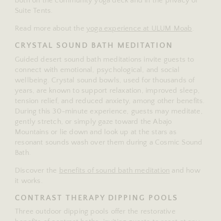
both on the community yoga deck and in the privacy of
Suite Tents.
Read more about the
yoga experience at ULUM Moab
.
CRYSTAL SOUND BATH MEDITATION
Guided desert sound bath meditations invite guests to
connect with emotional, psychological, and social
wellbeing. Crystal sound bowls, used for thousands of
years, are known to support relaxation, improved sleep,
tension relief, and reduced anxiety, among other benefits.
During this 30-minute experience, guests may meditate,
gently stretch, or simply gaze toward the Abajo
Mountains or lie down and look up at the stars as
resonant sounds wash over them during a Cosmic Sound
Bath.
Discover the
benefits of sound bath meditation
and how
it works.
CONTRAST THERAPY DIPPING POOLS
Three outdoor dipping pools offer the restorative