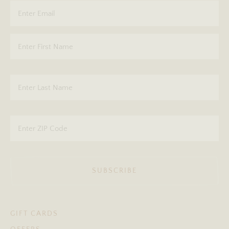
SUBSCRIBE
GIFT CARDS