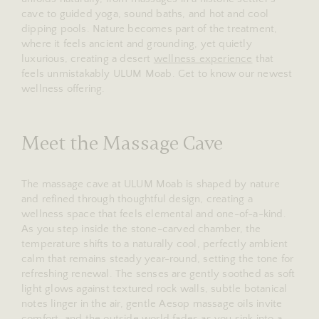
cave to guided yoga, sound baths, and hot and cool
dipping pools. Nature becomes part of the treatment,
where it feels ancient and grounding, yet quietly
luxurious, creating a desert
wellness experience
that
feels unmistakably ULUM Moab. Get to know our newest
wellness offering.
Meet the Massage Cave
The massage cave at ULUM Moab is shaped by nature
and refined through thoughtful design, creating a
wellness space that feels elemental and one-of-a-kind.
As you step inside the stone-carved chamber, the
temperature shifts to a naturally cool, perfectly ambient
calm that remains steady year-round, setting the tone for
refreshing renewal. The senses are gently soothed as soft
light glows against textured rock walls, subtle botanical
notes linger in the air, gentle Aesop massage oils invite
comfort, and the outside world fades as you sink into a