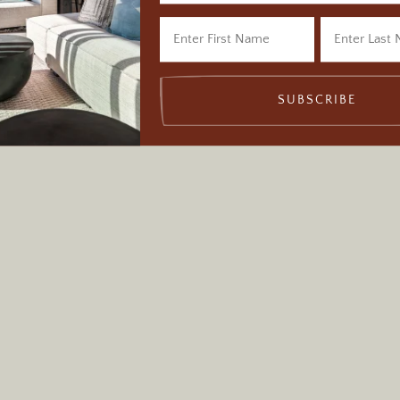
Monument, Utah
SUBSCRIBE