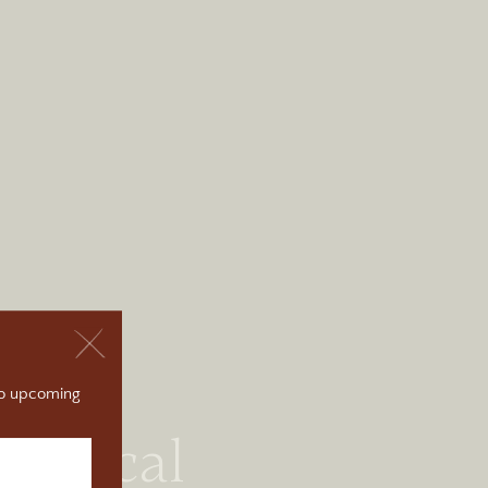
 to upcoming
torical