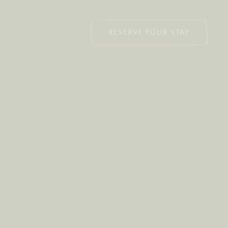
RESERVE YOUR STAY