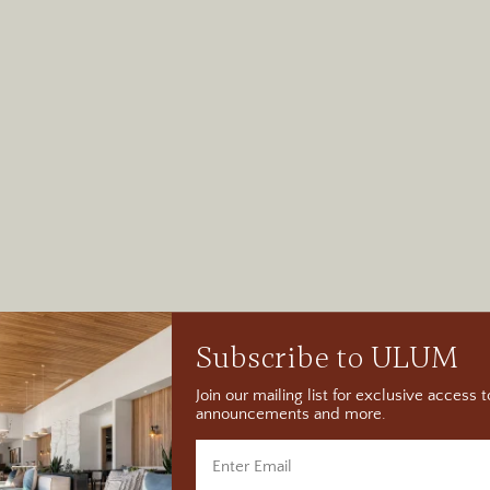
Subscribe to ULUM
Join our mailing list for exclusive access
announcements and more.
per Rock State His