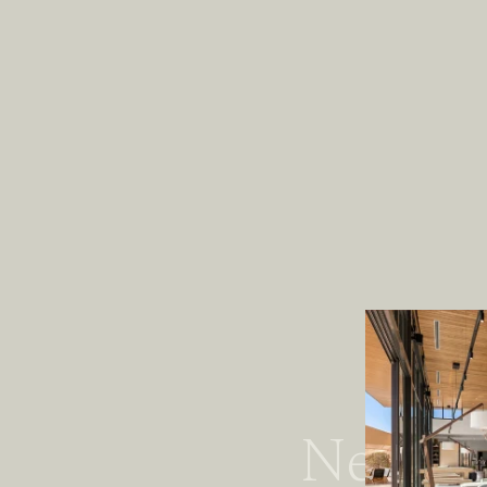
Newspa