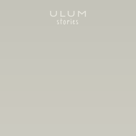
stories