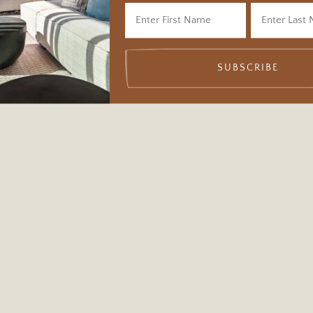
SUBSCRIBE