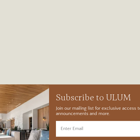
Subscribe to ULUM
Join our mailing list for exclusive access
announcements and more.