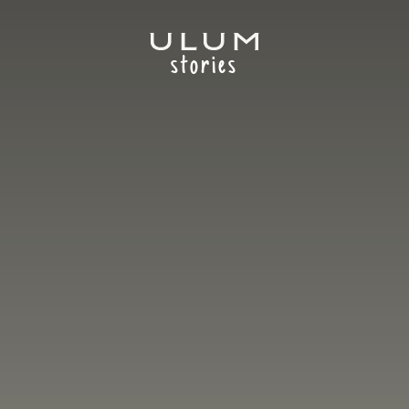
stories