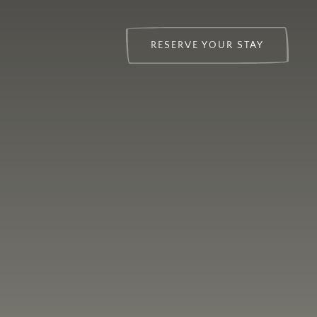
RESERVE YOUR STAY