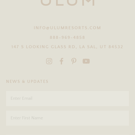
INFO@ULUMRESORTS.COM
888-969-4858
147 S LOOKING GLASS RD, LA SAL, UT 84532
NEWS & UPDATES