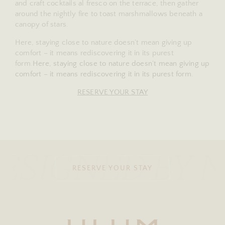
and craft cocktails al fresco on the terrace, then gather
around the nightly fire to toast marshmallows beneath a
canopy of stars.
Here, staying close to nature doesn’t mean giving up
comfort – it means rediscovering it in its purest
form.
Here, staying close to nature doesn’t mean giving up
comfort – it means rediscovering it in its purest form.
RESERVE YOUR STAY
ESIGNED BY 
RESERVE YOUR STAY