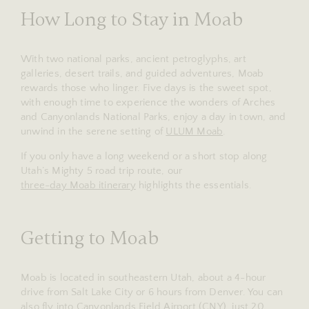
How Long to Stay in Moab
With two national parks, ancient petroglyphs, art
galleries, desert trails, and guided adventures, Moab
rewards those who linger. Five days is the sweet spot,
with enough time to experience the wonders of Arches
and Canyonlands National Parks, enjoy a day in town, and
unwind in the serene setting of
ULUM Moab
.
If you only have a long weekend or a short stop along
Utah’s Mighty 5 road trip route, our
three-day Moab itinerary
highlights the essentials.
Getting to Moab
Moab is located in southeastern Utah, about a 4-hour
drive from Salt Lake City or 6 hours from Denver. You can
also fly into Canyonlands Field Airport (CNY), just 20