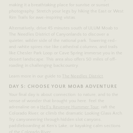
making it a breathtaking place for sunrise or sunset
photography. Stretch your legs by hiking the East or West
Rim Trails for awe-inspiring vistas.
Alternatively, drive 45 minutes south of ULUM Moab to
The Needles District of Canyonlands to discover a
quieter, wilder side of the national park. Towering red-
and-white spires rise like cathedral columns, and trails
like Chesler Park Loop or Cave Spring immerse you in the
desert landscape. This area also offers 50 miles of off-
roading in challenging backcountry.
Learn more in our guide to
The Needles District
.
DAY 5: CHOOSE YOUR MOAB ADVENTURE
Your final day is about connection: to nature, and to the
sense of wonder that brought you here. Feel the
adrenaline on a
Hell’s Revenge Hummer Tour
, raft the
Colorado River, or climb the dramatic Looking Glass Arch.
Try canyoneering through hidden slot canyons,
paddleboarding at Ken’s Lake, or kayaking calm sections
of the Colorado River.