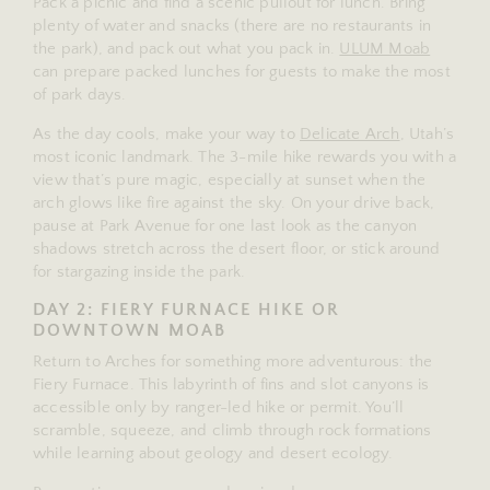
Pack a picnic and find a scenic pullout for lunch. Bring
plenty of water and snacks (there are no restaurants in
the park), and pack out what you pack in.
ULUM Moab
can prepare packed lunches for guests to make the most
of park days.
As the day cools, make your way to
Delicate Arch
, Utah’s
most iconic landmark. The 3-mile hike rewards you with a
view that’s pure magic, especially at sunset when the
arch glows like fire against the sky. On your drive back,
pause at Park Avenue for one last look as the canyon
shadows stretch across the desert floor, or stick around
for stargazing inside the park.
DAY 2: FIERY FURNACE HIKE OR
DOWNTOWN MOAB
Return to Arches for something more adventurous: the
Fiery Furnace. This labyrinth of fins and slot canyons is
accessible only by ranger-led hike or permit. You’ll
scramble, squeeze, and climb through rock formations
while learning about geology and desert ecology.