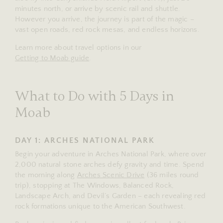
minutes north, or arrive by scenic rail and shuttle.
However you arrive, the journey is part of the magic –
vast open roads, red rock mesas, and endless horizons.
Learn more about travel options in our
Getting to Moab guide
.
What to Do with 5 Days in
Moab
DAY 1: ARCHES NATIONAL PARK
Begin your adventure in Arches National Park, where over
2,000 natural stone arches defy gravity and time. Spend
the morning along
Arches Scenic Drive
(36 miles round
trip), stopping at The Windows, Balanced Rock,
Landscape Arch, and Devil’s Garden – each revealing red
rock formations unique to the American Southwest.