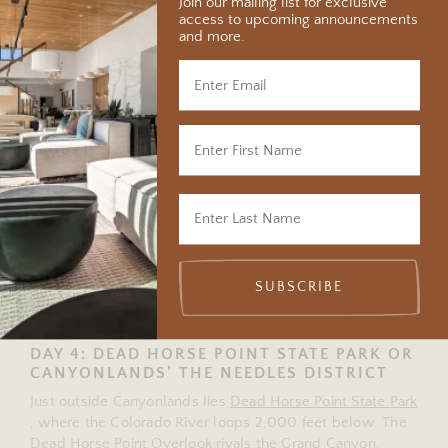
minutes from Moab.
Join our mailing list for exclusive
access to upcoming announcements
and more.
Arrive early for sunrise at Mesa Arch, a stone arch that
frames the canyon far below. The short 0.7-mile loop is
one of the most spectacular hikes in Utah.
Continue to Grand View Point Overlook and Green River
Overlook for sweeping vistas that stretch to the horizon.
In the afternoon, those with a 4×4 can drive Potash Road,
which winds past dinosaur tracks, the turquoise Potash
Evaporation Ponds, and Corona Arch. If you’re feeling
brave, navigate the switchbacks of the Shafer Trail and
stop at Thelma & Louise Point for one of the most
cinematic views in the region. On your return, pause
SUBSCRIBE
along Potash Road to see ancient petroglyphs etched into
the rock – stories from another time.
DAY 4: DEAD HORSE POINT STATE PARK OR
CANYONLANDS’ THE NEEDLES DISTRICT
Just outside Canyonlands lies
Dead Horse Point State Park
, where the Colorado River loops 2,000 feet below. The
Dead Horse Point Overlook rivals the Grand Canyon,