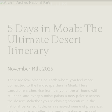
RESERVE
stories
5 Days in Moab: The
Ultimate Desert
Itinerary
November 14th, 2025
There are few places on Earth where you feel more
connected to the landscape than in Moab. Here,
sandstone arches rise from canyons, the air hums with
stillness, and every sunrise paints a new palette across
the desert. Whether you’re chasing adventure in the
national parks, solitude, or a renewed sense of presence,
five days in Moab offers the perfect balance – enough