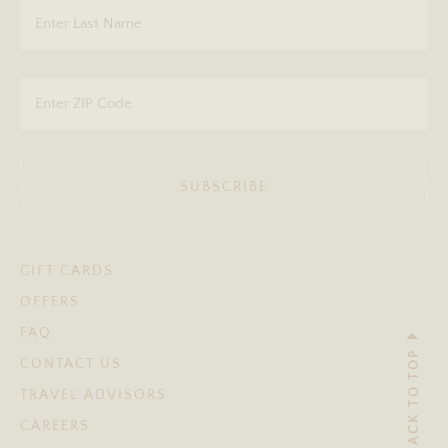
SUBSCRIBE
GIFT CARDS
OFFERS
FAQ
BACK TO TOP
CONTACT US
TRAVEL ADVISORS
CAREERS