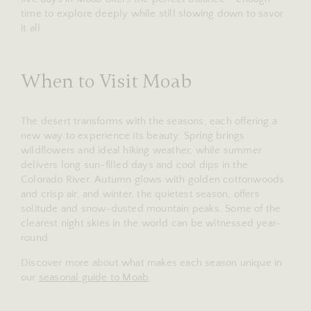
time to explore deeply while still slowing down to savor
it all.
When to Visit Moab
The desert transforms with the seasons, each offering a
new way to experience its beauty. Spring brings
wildflowers and ideal hiking weather, while summer
delivers long sun-filled days and cool dips in the
Colorado River. Autumn glows with golden cottonwoods
and crisp air, and winter, the quietest season, offers
solitude and snow-dusted mountain peaks. Some of the
clearest night skies in the world can be witnessed year-
round.
Discover more about what makes each season unique in
our
seasonal guide to Moab
.