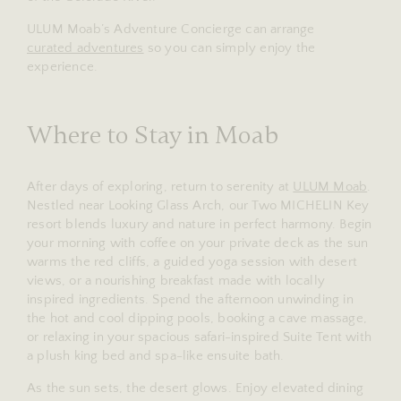
ULUM Moab’s Adventure Concierge can arrange
curated adventures
so you can simply enjoy the
experience.
Where to Stay in Moab
After days of exploring, return to serenity at
ULUM Moab
.
Nestled near Looking Glass Arch, our Two MICHELIN Key
resort blends luxury and nature in perfect harmony. Begin
your morning with coffee on your private deck as the sun
warms the red cliffs, a guided yoga session with desert
views, or a nourishing breakfast made with locally
inspired ingredients. Spend the afternoon unwinding in
the hot and cool dipping pools, booking a cave massage,
or relaxing in your spacious safari-inspired Suite Tent with
a plush king bed and spa-like ensuite bath.
As the sun sets, the desert glows. Enjoy elevated dining