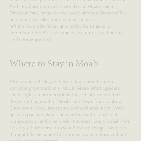
Arch, explore prehistoric wonders at Moab Giants
Dinosaur Park, or tackle the world-famous Slickrock Trail
on a mountain bike. For a change of pace,
raft the Colorado River
, unwind by Ken’s Lake, or
experience the thrill of a
sunset Hummer safari
on the
Hell’s Revenge Trail.
Where to Stay in Moab
After a day of hiking and exploring, come home to
something extraordinary.
ULUM Moab
offers upscale,
safari-style accommodations tucked into a secluded
desert setting south of Moab, just steps from Looking
Glass Arch. Here, adventure and wellness meet. Wake
up to expansive views, unwind by the hot and cool
plunge pools, and dine under the stars. Every detail, from
spa-style bathrooms to West Elm furnishings, has been
thoughtfully designed to immerse you in nature without