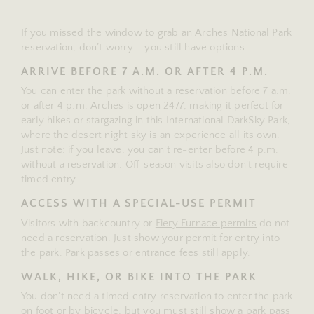
If you missed the window to grab an Arches National Park
reservation, don’t worry – you still have options.
ARRIVE BEFORE 7 A.M. OR AFTER 4 P.M.
You can enter the park without a reservation before 7 a.m.
or after 4 p.m. Arches is open 24/7, making it perfect for
early hikes or stargazing in this International DarkSky Park,
where the desert night sky is an experience all its own.
Just note: if you leave, you can’t re-enter before 4 p.m.
without a reservation. Off-season visits also don’t require
timed entry.
ACCESS WITH A SPECIAL-USE PERMIT
Visitors with backcountry or
Fiery Furnace permits
do not
need a reservation. Just show your permit for entry into
the park. Park passes or entrance fees still apply.
WALK, HIKE, OR BIKE INTO THE PARK
You don’t need a timed entry reservation to enter the park
on foot or by bicycle, but you must still show a park pass