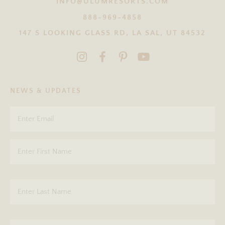
INFO@ULUMRESORTS.COM
888-969-4858
147 S LOOKING GLASS RD, LA SAL, UT 84532
NEWS & UPDATES