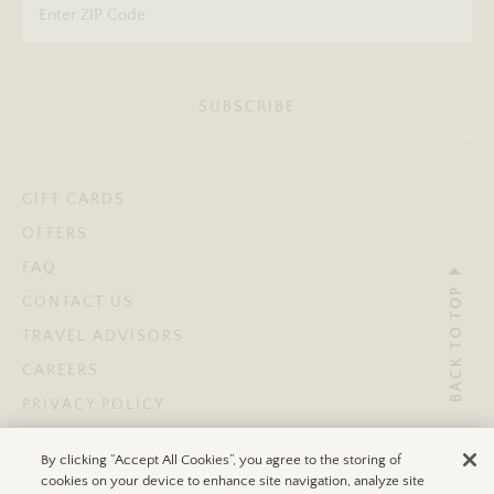
SUBSCRIBE
GIFT CARDS
OFFERS
FAQ
BACK TO TOP
CONTACT US
TRAVEL ADVISORS
CAREERS
PRIVACY POLICY
TERMS OF USE
By clicking “Accept All Cookies”, you agree to the storing of
ACCESSIBILITY STATEMENT
cookies on your device to enhance site navigation, analyze site