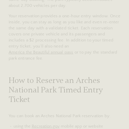
about 2,700 vehicles per day.
Your reservation provides a one-hour entry window. Once
inside, you can stay as long as you like and even re-enter
the same day with a validated ticket. Each reservation
covers one private vehicle and its passengers and
includes a $2 processing fee. In addition to your timed
entry ticket, you’ll also need an
America the Beautiful annual pass
or to pay the standard
park entrance fee.
How to Reserve an Arches
National Park Timed Entry
Ticket
You can book an Arches National Park reservation by:
using the
Recreation.gov
mobile app or website