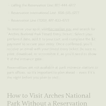
calling the Reservation Line: 877-444-6777
Reservation International Line: 606-515-6777
Reservation Line (TDD): 877-833-6777
To reserve your spot, visit
Recreation.gov
and search for
“Arches National Park Timed Entry Ticket.” Select your
preferred date, add it to your cart, and complete the $2
payment to secure your entry. Once confirmed, you’ll
receive an email with your timed entry ticket. Be sure to
print, download, or screenshot it, as you’ll need to show
it at the entrance gate.
Reservations are not available at park entrance stations or
park offices, so it’s important to plan ahead – even if it’s
the night before you plan to visit.
How to Visit Arches National
Park Without a Reservation