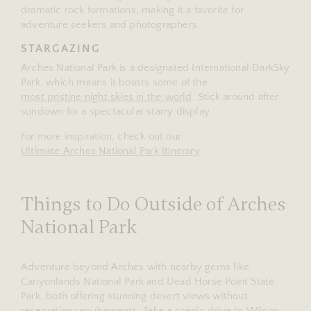
dramatic rock formations, making it a favorite for
adventure seekers and photographers.
STARGAZING
Arches National Park is a designated International DarkSky
Park, which means it boasts some of the
most pristine night skies in the world
. Stick around after
sundown for a spectacular starry display.
For more inspiration, check out our
Ultimate Arches National Park Itinerary
.
Things to Do Outside of Arches
National Park
Adventure beyond Arches with nearby gems like
Canyonlands National Park and Dead Horse Point State
Park, both offering stunning desert views without
reservation requirements. Take a scenic drive to Wilson