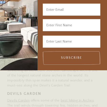
sure to stop at Balanced Rock, Delicate Arch, the
Windows Section, and Park Avenue Viewpoint.
Explore more routes in our
Moab Scenic Drives guide
for
more inspiration when planning your Moab itinerary.
DELICATE ARCH
This iconic landmark – and the symbol of Utah – is
breathtaking any time of day, but it truly shines at sunrise
and sunset. The 3-mile round-trip hike rewards you with
fiery red rock glowing in the changing light, a view you’ll
never forget.
SUBSCRIBE
LANDSCAPE ARCH
Stretching an incredible 306 feet, Landscape Arch is one
of the longest natural stone arches in the world. Its
impossibly thin span makes it a natural wonder, and a
must-see along the Devil’s Garden Trail.
DEVILS GARDEN
Devils Garden
offers some of the
best hiking in Arches
.
The trail winds through towering fins, hidden arches, and