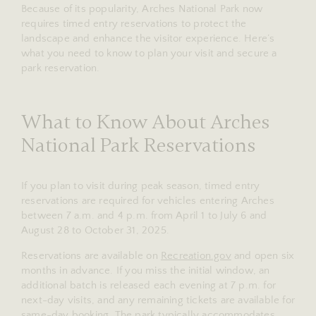
Because of its popularity, Arches National Park now
requires timed entry reservations to protect the
landscape and enhance the visitor experience. Here’s
what you need to know to plan your visit and secure a
park reservation.
What to Know About Arches
National Park Reservations
If you plan to visit during peak season, timed entry
reservations are required for vehicles entering Arches
between 7 a.m. and 4 p.m. from April 1 to July 6 and
August 28 to October 31, 2025.
Reservations are available on
Recreation.gov
and open six
months in advance. If you miss the initial window, an
additional batch is released each evening at 7 p.m. for
next-day visits, and any remaining tickets are available for
same-day booking. The park typically accommodates