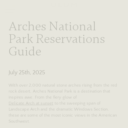
RESERVE
stories
Arches National
Park Reservations
Guide
July 25th, 2025
With over 2,000 natural stone arches rising from the red
rock desert, Arches National Park is a destination that
inspires awe. From the fiery glow of
Delicate Arch at sunset
to the sweeping span of
Landscape Arch and the dramatic Windows Section,
these are some of the most iconic views in the American
Southwest.