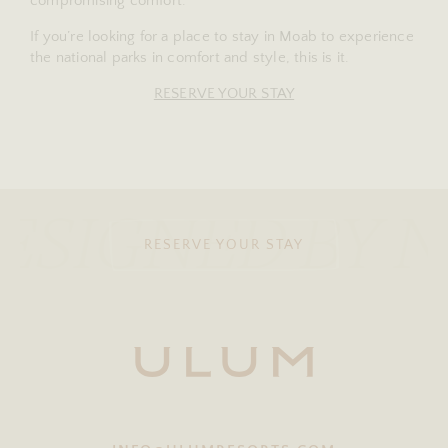
compromising comfort.
If you’re looking for a place to stay in Moab to experience
the national parks in comfort and style, this is it.
RESERVE YOUR STAY
ESIGNED BY 
RESERVE YOUR STAY